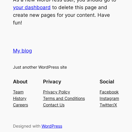
your dashboard
to delete this page and
create new pages for your content. Have
fun!
My blog
Just another WordPress site
About
Privacy
Social
Team
Privacy Policy
Facebook
History
Terms and Conditions
Instagram
Careers
Contact Us
Twitter/X
Designed with
WordPress