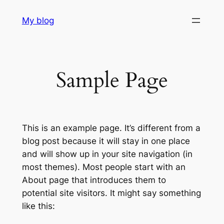
Skip
My blog
to
content
Sample Page
This is an example page. It’s different from a
blog post because it will stay in one place
and will show up in your site navigation (in
most themes). Most people start with an
About page that introduces them to
potential site visitors. It might say something
like this: