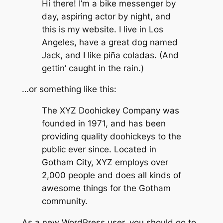
Hi there! I’m a bike messenger by
day, aspiring actor by night, and
this is my website. I live in Los
Angeles, have a great dog named
Jack, and I like piña coladas. (And
gettin’ caught in the rain.)
…or something like this:
The XYZ Doohickey Company was
founded in 1971, and has been
providing quality doohickeys to the
public ever since. Located in
Gotham City, XYZ employs over
2,000 people and does all kinds of
awesome things for the Gotham
community.
As a new WordPress user, you should go to